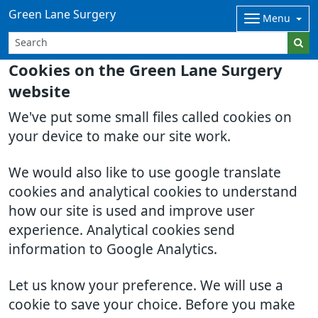
Green Lane Surgery
Menu
Cookies on the Green Lane Surgery
website
We've put some small files called cookies on
your device to make our site work.
We would also like to use google translate
cookies and analytical cookies to understand
how our site is used and improve user
experience. Analytical cookies send
information to Google Analytics.
Let us know your preference. We will use a
cookie to save your choice. Before you make