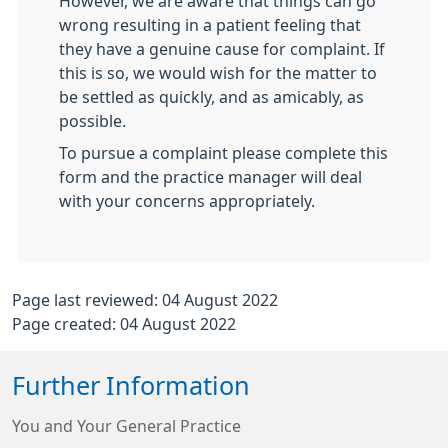
However, we are aware that things can go
wrong resulting in a patient feeling that
they have a genuine cause for complaint. If
this is so, we would wish for the matter to
be settled as quickly, and as amicably, as
possible.
To pursue a complaint please complete this
form and the practice manager will deal
with your concerns appropriately.
Page last reviewed: 04 August 2022
Page created: 04 August 2022
Further Information
You and Your General Practice