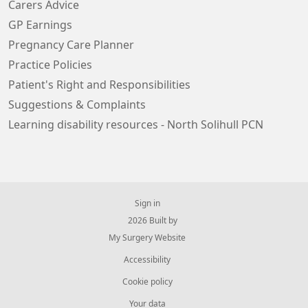
Carers Advice
GP Earnings
Pregnancy Care Planner
Practice Policies
Patient's Right and Responsibilities
Suggestions & Complaints
Learning disability resources - North Solihull PCN
Sign in
© 2026 Built by
My Surgery Website
Accessibility
Cookie policy
Your data