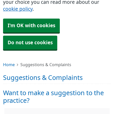
your choice you can read more about our
cookie policy
.
I'm OK with cookies
Do not use cookies
Home
Suggestions & Complaints
Suggestions & Complaints
Want to make a suggestion to the
practice?