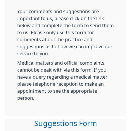
Your comments and suggestions are
important to us, please click on the link
below and complete the form to send them
to us. Please only use this form for
comments about the practice and
suggestions as to how we can improve our
service to you.
Medical matters and official complaints
cannot be dealt with via this form. If you
have a query regarding a medical matter
please telephone reception to make an
appointment to see the appropriate
person.
Suggestions Form