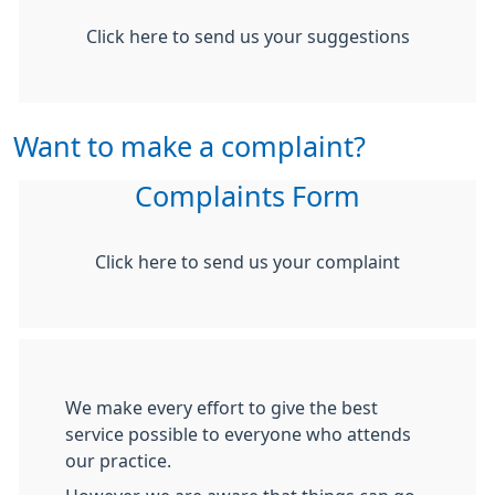
Click here to send us your suggestions
Want to make a complaint?
Complaints Form
Click here to send us your complaint
We make every effort to give the best
service possible to everyone who attends
our practice.