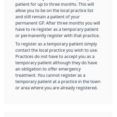
patient for up to three months. This will
allow you to be on the local practice list
and still remain a patient of your
permanent GP. After three months you will
have to re-register as a temporary patient
or permanently register with that practice.
To register as a temporary patient simply
contact the local practice you wish to use.
Practices do not have to accept you as a
temporary patient although they do have
an obligation to offer emergency
treatment. You cannot register as a
temporary patient at a practice in the town
or area where you are already registered.