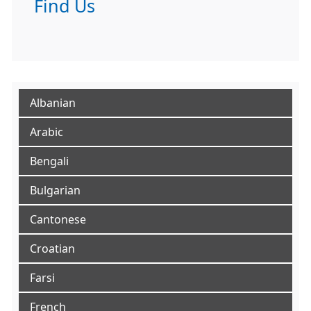
Find Us
Albanian
Arabic
Bengali
Bulgarian
Cantonese
Croatian
Farsi
French