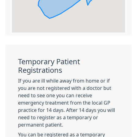
Temporary Patient
Registrations
If you are ill while away from home or if
you are not registered with a doctor but
need to see one you can receive
emergency treatment from the local GP
practice for 14 days. After 14 days you will
need to register as a temporary or
permanent patient.
You can be registered as a temporary