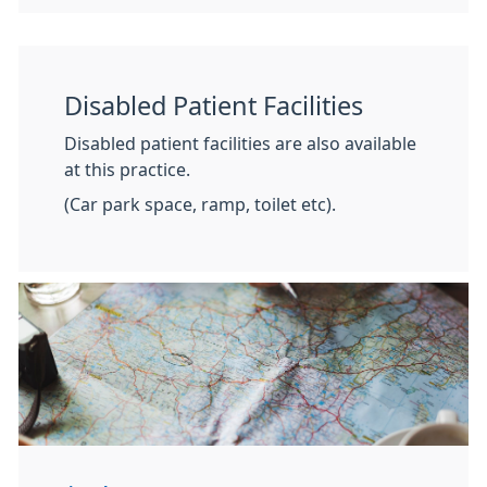
Disabled Patient Facilities
Disabled patient facilities are also available
at this practice.
(Car park space, ramp, toilet etc).