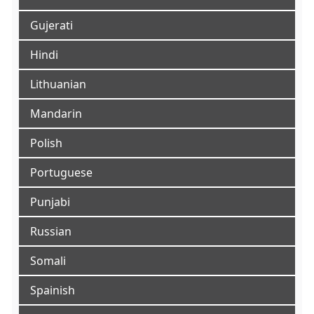
Gujerati
Hindi
Lithuanian
Mandarin
Polish
Portuguese
Punjabi
Russian
Somali
Spainish