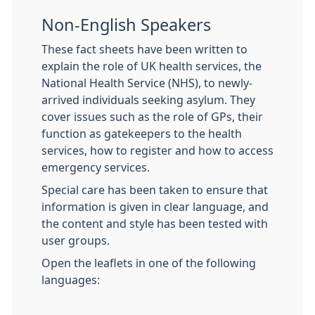
Non-English Speakers
These fact sheets have been written to
explain the role of UK health services, the
National Health Service (NHS), to newly-
arrived individuals seeking asylum. They
cover issues such as the role of GPs, their
function as gatekeepers to the health
services, how to register and how to access
emergency services.
Special care has been taken to ensure that
information is given in clear language, and
the content and style has been tested with
user groups.
Open the leaflets in one of the following
languages: