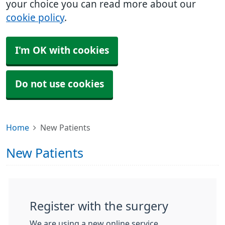
your choice you can read more about our
cookie policy
.
I'm OK with cookies
Do not use cookies
Home
New Patients
New Patients
Register with the surgery
We are using a new online service