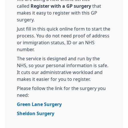
called
Register with a GP surgery
that
makes it easy to register with this GP
surgery.
Just fill in this quick online form to start the
process. You do not need proof of address
or immigration status, ID or an NHS
number.
The service is designed and run by the
NHS, so your personal information is safe.
It cuts our administrative workload and
makes it easier for you to register.
Please follow the link for the surgery you
need:
Green Lane Surgery
Sheldon Surgery