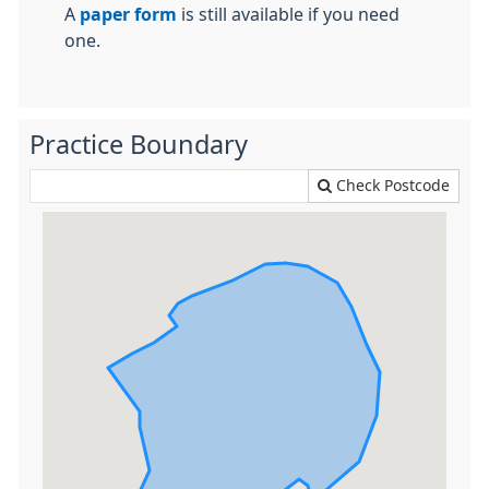
A
paper form
is still available if you need
one.
Practice Boundary
Check Postcode