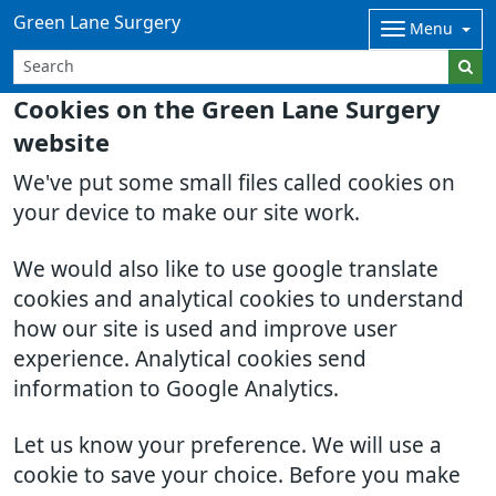
Green Lane Surgery
Menu
Cookies on the Green Lane Surgery
website
We've put some small files called cookies on
your device to make our site work.
We would also like to use google translate
cookies and analytical cookies to understand
how our site is used and improve user
experience. Analytical cookies send
information to Google Analytics.
Let us know your preference. We will use a
cookie to save your choice. Before you make