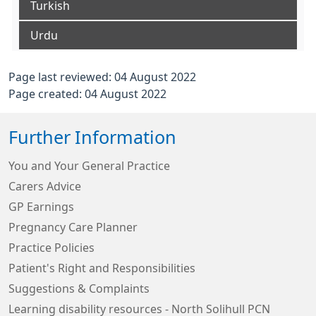
Turkish
Urdu
Page last reviewed: 04 August 2022
Page created: 04 August 2022
Further Information
You and Your General Practice
Carers Advice
GP Earnings
Pregnancy Care Planner
Practice Policies
Patient's Right and Responsibilities
Suggestions & Complaints
Learning disability resources - North Solihull PCN