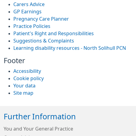
Carers Advice
GP Earnings
Pregnancy Care Planner
Practice Policies
Patient's Right and Responsibilities
Suggestions & Complaints
Learning disability resources - North Solihull PCN
Footer
Accessibility
Cookie policy
Your data
Site map
Further Information
You and Your General Practice