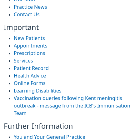
Practice News
Contact Us
Important
New Patients
Appointments
Prescriptions
Services
Patient Record
Health Advice
Online Forms
Learning Disabilities
Vaccination queries following Kent meningitis
outbreak - message from the ICB's Immunisation
Team
Further Information
You and Your General Practice