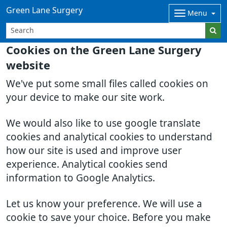
Green Lane Surgery
Menu
Cookies on the Green Lane Surgery
website
We've put some small files called cookies on
your device to make our site work.
We would also like to use google translate
cookies and analytical cookies to understand
how our site is used and improve user
experience. Analytical cookies send
information to Google Analytics.
Let us know your preference. We will use a
cookie to save your choice. Before you make