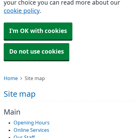
your choice you can read more about our
cookie policy
.
I'm OK with cookies
Do not use cookies
Home
Site map
Site map
Main
Opening Hours
Online Services
Our Staff