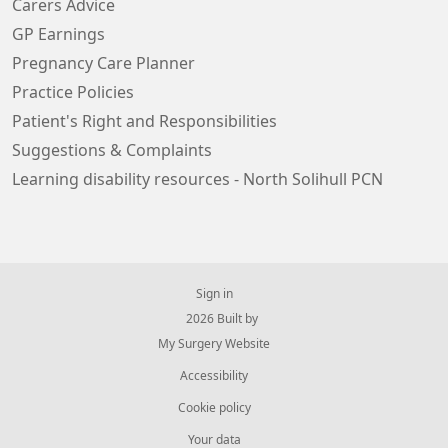
Carers Advice
GP Earnings
Pregnancy Care Planner
Practice Policies
Patient's Right and Responsibilities
Suggestions & Complaints
Learning disability resources - North Solihull PCN
Sign in
© 2026 Built by
My Surgery Website
Accessibility
Cookie policy
Your data