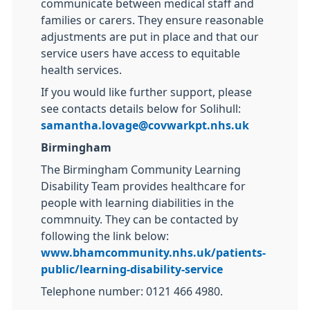
communicate between medical staff and
families or carers. They ensure reasonable
adjustments are put in place and that our
service users have access to equitable
health services.
If you would like further support, please
see contacts details below for Solihull:
samantha.lovage@covwarkpt.nhs.uk
Birmingham
The Birmingham Community Learning
Disability Team provides healthcare for
people with learning diabilities in the
commnuity. They can be contacted by
following the link below:
www.bhamcommunity.nhs.uk/patients-
public/learning-disability-service
Telephone number: 0121 466 4980.