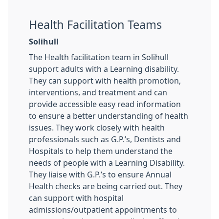
Health Facilitation Teams
Solihull
The Health facilitation team in Solihull
support adults with a Learning disability.
They can support with health promotion,
interventions, and treatment and can
provide accessible easy read information
to ensure a better understanding of health
issues. They work closely with health
professionals such as G.P.’s, Dentists and
Hospitals to help them understand the
needs of people with a Learning Disability.
They liaise with G.P.’s to ensure Annual
Health checks are being carried out. They
can support with hospital
admissions/outpatient appointments to