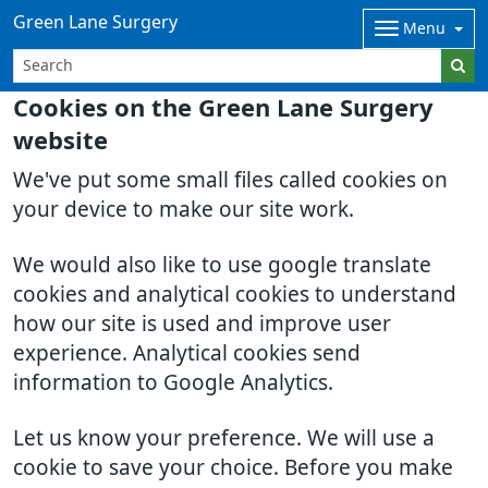
Green Lane Surgery
Menu
Cookies on the Green Lane Surgery
website
We've put some small files called cookies on
your device to make our site work.
We would also like to use google translate
cookies and analytical cookies to understand
how our site is used and improve user
experience. Analytical cookies send
information to Google Analytics.
Let us know your preference. We will use a
cookie to save your choice. Before you make