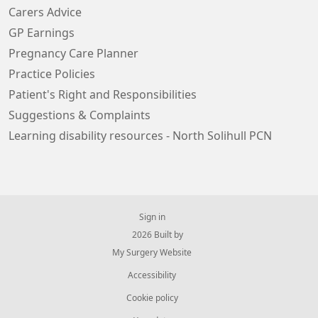
Carers Advice
GP Earnings
Pregnancy Care Planner
Practice Policies
Patient's Right and Responsibilities
Suggestions & Complaints
Learning disability resources - North Solihull PCN
Sign in
© 2026 Built by
My Surgery Website
Accessibility
Cookie policy