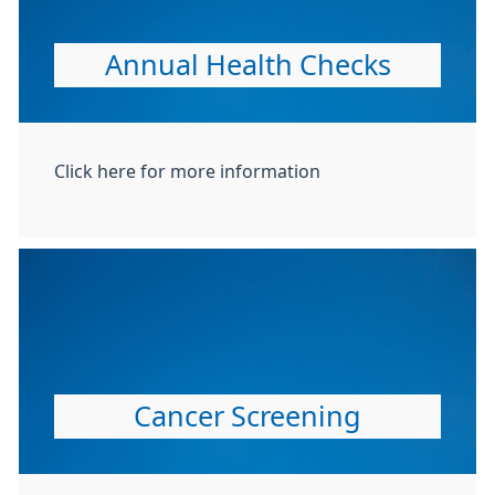
Annual Health Checks
Click here for more information
Cancer Screening