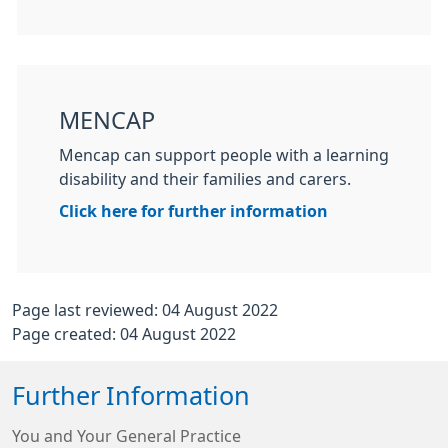
MENCAP
Mencap can support people with a learning
disability and their families and carers.
Click here for further information
Page last reviewed: 04 August 2022
Page created: 04 August 2022
Further Information
You and Your General Practice