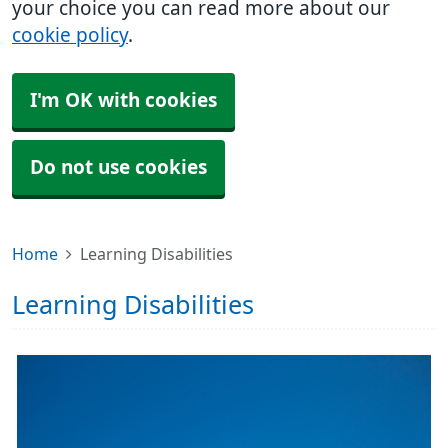
your choice you can read more about our
cookie policy
.
I'm OK with cookies
Do not use cookies
Home
Learning Disabilities
Learning Disabilities