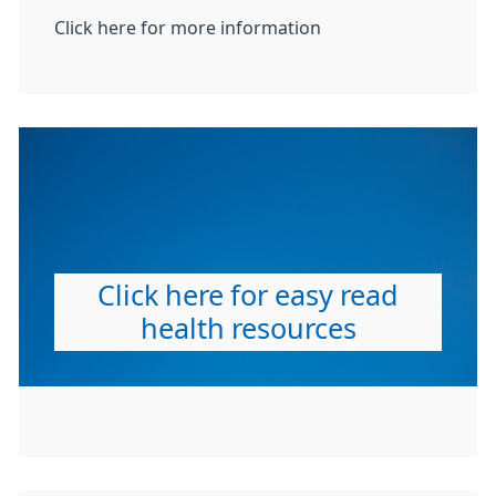
Click here for more information
Click here for easy read
health resources