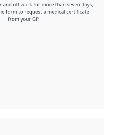
ck and off work for more than seven days,
ne form to request a medical certificate
from your GP.