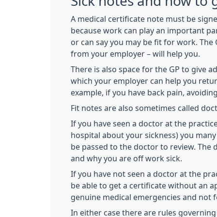
Sick notes and how to 
A medical certificate note must be signe
because work can play an important part 
or can say you may be fit for work. The 
from your employer – will help you.
There is also space for the GP to give 
which your employer can help you return
example, if you have back pain, avoiding 
Fit notes are also sometimes called doct
If you have seen a doctor at the practic
hospital about your sickness) you many 
be passed to the doctor to review. The
and why you are off work sick.
If you have not seen a doctor at the pr
be able to get a certificate without an
genuine medical emergencies and not for
In either case there are rules governing