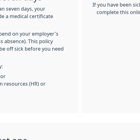
If you have been si
han seven days, your
complete this onli
e a medical certificate
depend on your employer's
s absence). This policy
be off sick before you need
y:
 or
 resources (HR) or