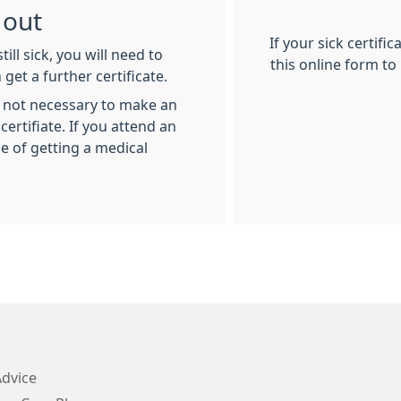
 out
If your sick certific
till sick, you will need to
this online form to
get a further certificate.
is not necessary to make an
rtifiate. If you attend an
 of getting a medical
Advice