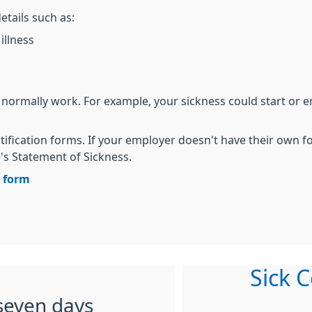
etails such as:
illness
 normally work. For example, your sickness could start or 
tification forms. If your employer doesn't have their own 
 Statement of Sickness.
n form
Sick C
seven days