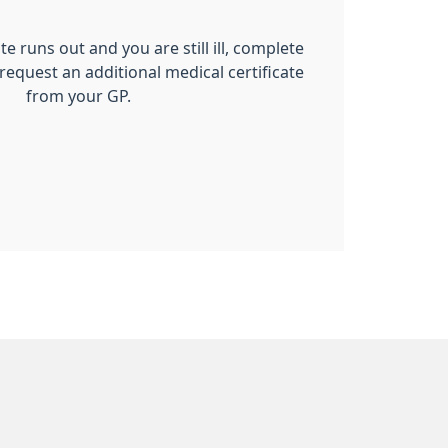
ate runs out and you are still ill, complete
 request an additional medical certificate
from your GP.