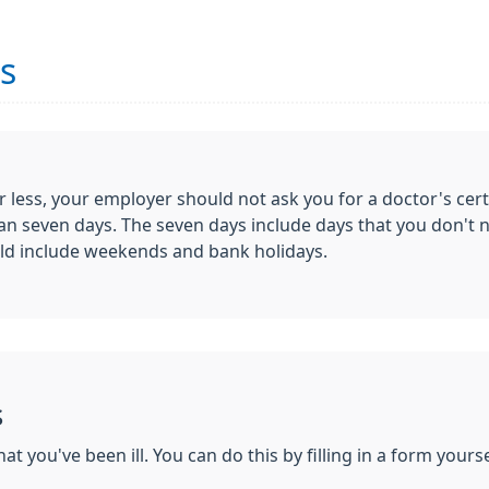
es
r less, your employer should not ask you for a doctor's cert
r than seven days. The seven days include days that you don'
uld include weekends and bank holidays.
s
t you've been ill. You can do this by filling in a form yours