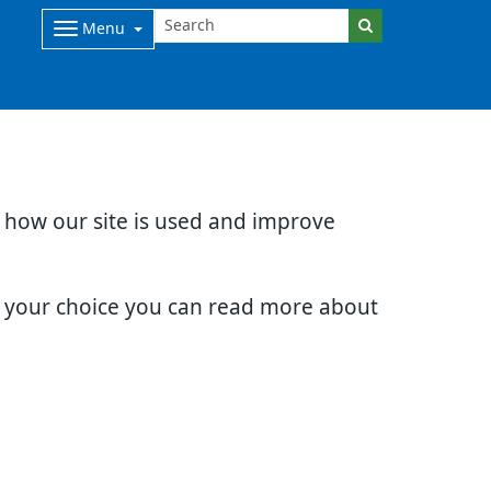
Menu
d how our site is used and improve
e your choice you can read more about