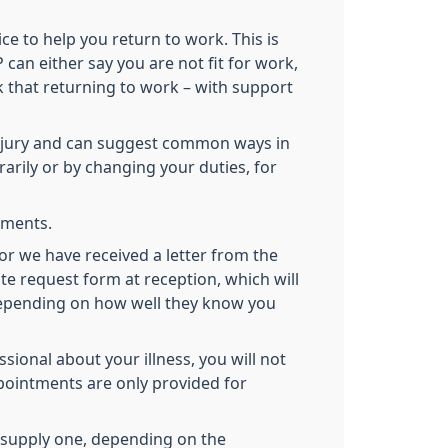
ce to help you return to work. This is
can either say you are not fit for work,
nk that returning to work – with support
 injury and can suggest common ways in
rily or by changing your duties, for
tements.
(or we have received a letter from the
te request form at reception, which will
 depending on how well they know you
ional about your illness, you will not
pointments are only provided for
to supply one, depending on the