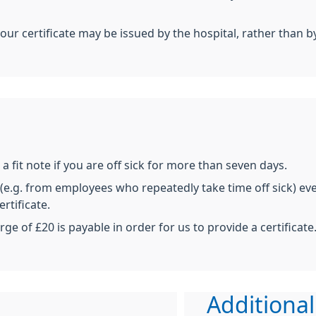
your certificate may be issued by the hospital, rather than b
a fit note if you are off sick for more than seven days.
e.g. from employees who repeatedly take time off sick) even
rtificate.
rge of £20 is payable in order for us to provide a certificate
Additional