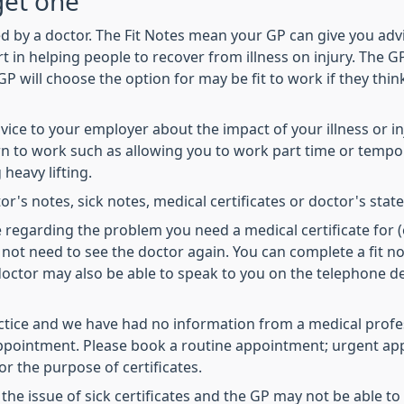
get one
d by a doctor. The Fit Notes mean your GP can give you advi
in helping people to recover from illness on injury. The GP 
GP will choose the option for may be fit to work if they thi
advice to your employer about the impact of your illness or
 to work such as allowing you to work part time or tempora
heavy lifting.
or's notes, sick notes, medical certificates or doctor's sta
e regarding the problem you need a medical certificate for 
not need to see the doctor again. You can complete a fit no
 doctor may also be able to speak to you on the telephone
actice and we have had no information from a medical profess
 appointment. Please book a routine appointment; urgent ap
 the purpose of certificates.
 the issue of sick certificates and the GP may not be able 