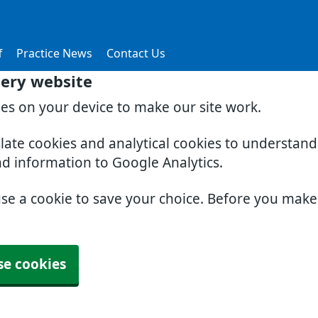
f
Practice News
Contact Us
gery website
ies on your device to make our site work.
slate cookies and analytical cookies to understan
nd information to Google Analytics.
use a cookie to save your choice. Before you mak
se cookies