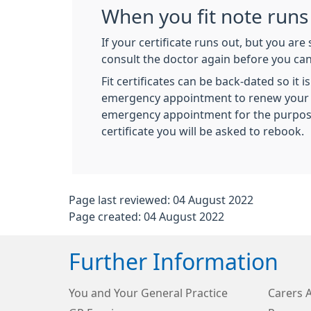
When you fit note runs
If your certificate runs out, but you are s
consult the doctor again before you can 
Fit certificates can be back-dated so it 
emergency appointment to renew your ce
emergency appointment for the purpose
certificate you will be asked to rebook.
Page last reviewed: 04 August 2022
Page created: 04 August 2022
Further Information
You and Your General Practice
Carers 