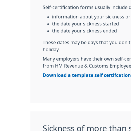
Self-certification forms usually include d
information about your sickness or 
the date your sickness started
the date your sickness ended
These dates may be days that you don't
holiday.
Many employers have their own self-cer
from HM Revenue & Customs Employee's
Download a template self certifcatio
Sickness of more than 