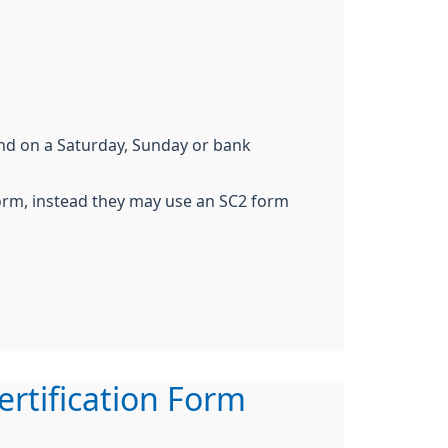
end on a Saturday, Sunday or bank
form, instead they may use an SC2 form
ertification Form