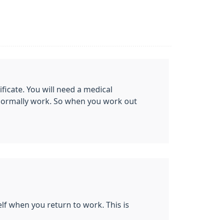
ificate. You will need a medical
t normally work. So when you work out
elf when you return to work. This is