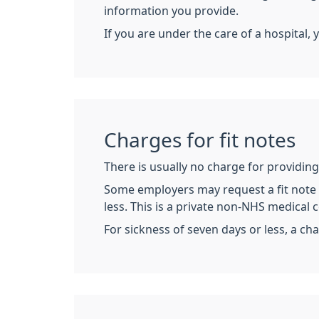
information you provide.
If you are under the care of a hospital, 
Charges for fit notes
There is usually no charge for providing 
Some employers may request a fit note (
less. This is a private non-NHS medical ce
For sickness of seven days or less, a cha