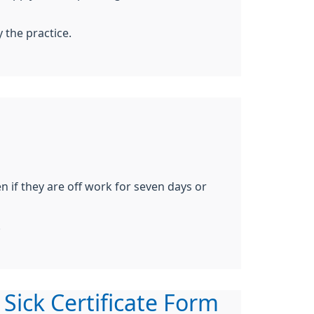
y the practice.
 if they are off work for seven days or
.
 Sick Certificate Form