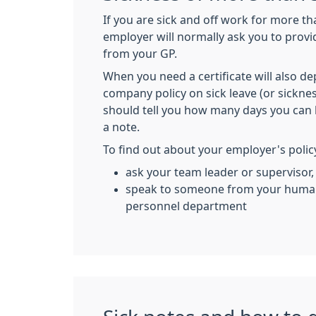
If you are sick and off work for more t
employer will normally ask you to provid
from your GP.
When you need a certificate will also 
company policy on sick leave (or sicknes
should tell you how many days you can 
a note.
To find out about your employer's polic
ask your team leader or supervisor,
speak to someone from your human
personnel department