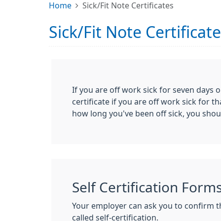
Home
Sick/Fit Note Certificates
Sick/Fit Note Certificat
If you are off work sick for seven days o
certificate if you are off work sick fo
how long you've been off sick, you sho
Self Certification Form
Your employer can ask you to confirm tha
called self-certification.