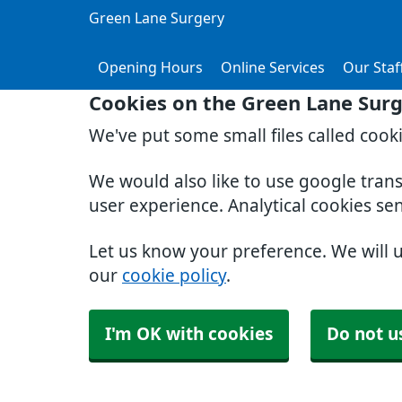
Green Lane Surgery
Opening Hours
Online Services
Our Staf
Cookies on the Green Lane Sur
We've put some small files called cook
We would also like to use google tran
user experience. Analytical cookies se
Let us know your preference. We will 
our
cookie policy
.
I'm OK with cookies
Do not u