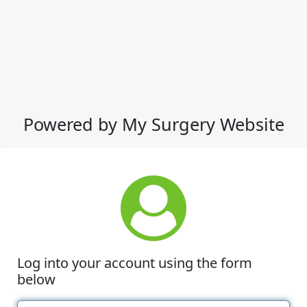
Powered by My Surgery Website
Log into your account using the form
below