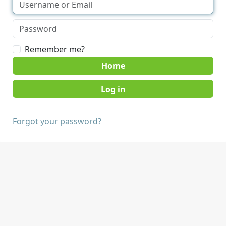
Remember me?
Home
Forgot your password?