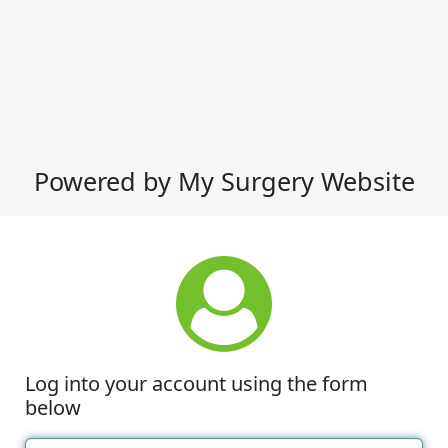
Powered by My Surgery Website
Log into your account using the form
below