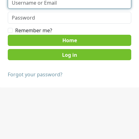
Remember me?
Home
Forgot your password?