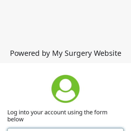
Powered by My Surgery Website
Log into your account using the form
below