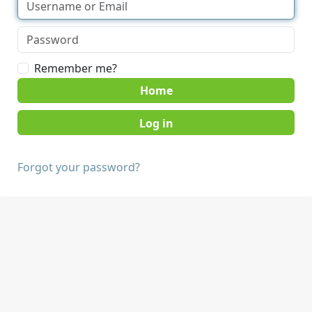
Remember me?
Home
Forgot your password?